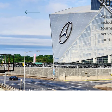
20
Atlan
inclu
tourn
activa
sport