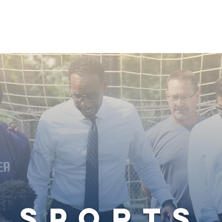
Welcoming City
Neighborhood Empowerment
sports