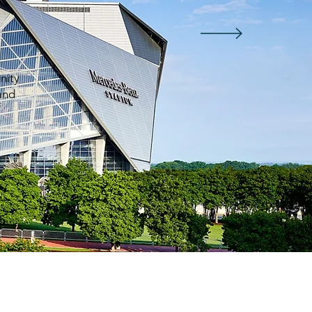
nity
 and