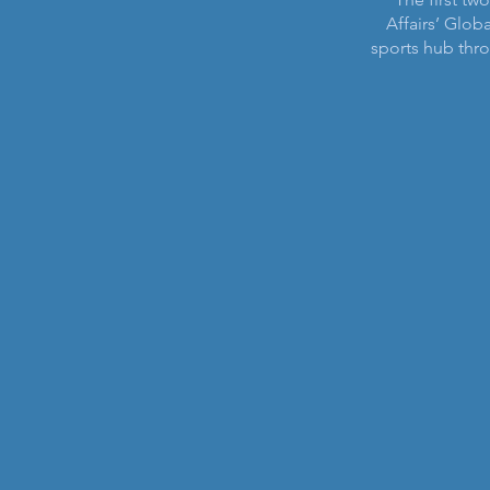
Affairs’ Globa
sports hub th