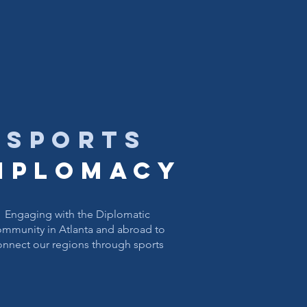
sports
iplomacy
Engaging with the Diplomatic
mmunity in Atlanta and abroad to
onnect our regions​ through sports