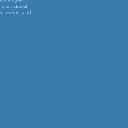
n international
velopment, and