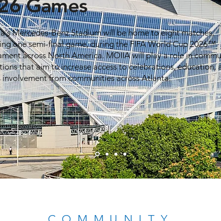
26 Games
ta's Mercedes-Benz Stadium will be home to eight matches,
ding one semi-final game, during the FIFA World Cup 2026™
ament across North America. MOIIA will play a role in commu
tions that aim to increase access to celebrations, education,
s involvement from communities across Atlanta.
COMMUNITY