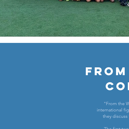
From
Co
"From the Wo
international fig
they discuss 
The first tw