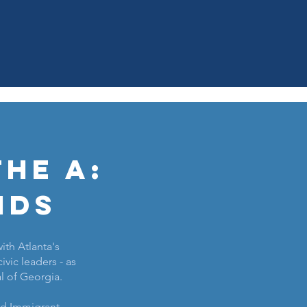
he A:
nds
ith Atlanta's
ivic leaders - as
al of Georgia.
and Immigrant