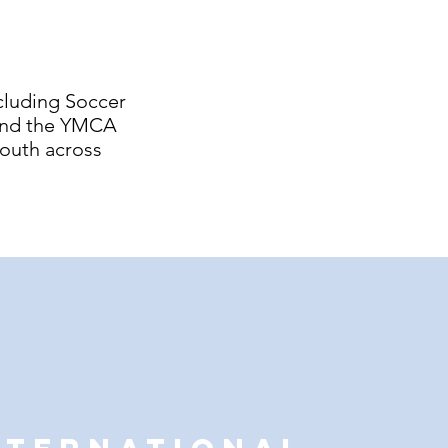
cluding Soccer
 and the YMCA
youth across