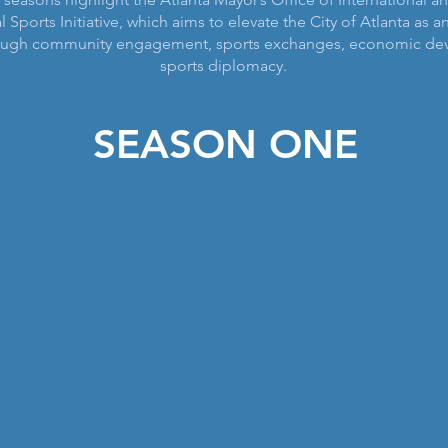
l Sports Initiative, which aims to elevate the City of Atlanta as a
rough community engagement, sports exchanges, economic de
sports diplomacy.
SEASON ONE