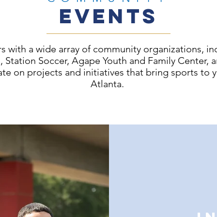
EVENTS
s with a wide array of community organizations, in
ts, Station Soccer, Agape Youth and Family Center,
ate on projects and initiatives that bring sports to 
Atlanta.