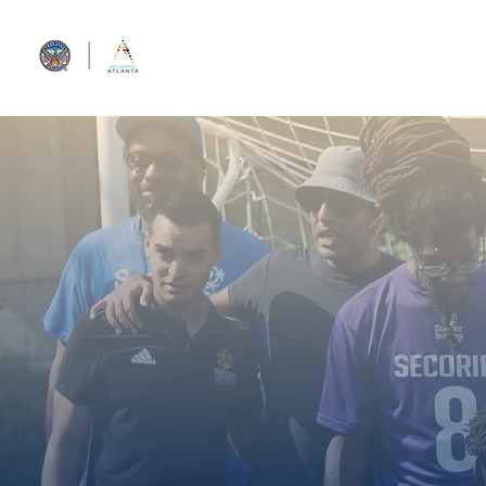
Home
Diplomacy