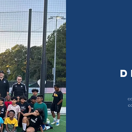
d
co
c