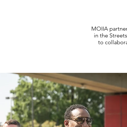
MOIIA partner
in the Stree
to collabor