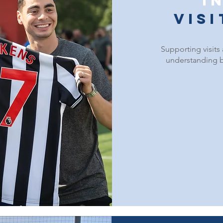
I
vis
Supporting visits
understanding b