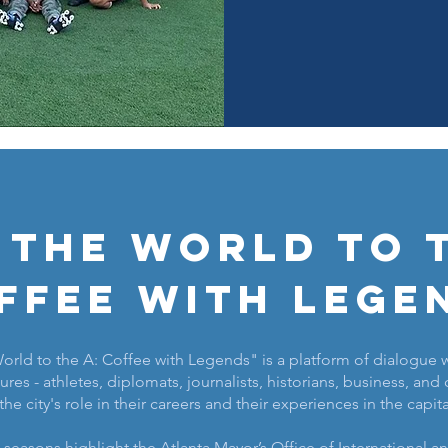
 the World to t
ffee with Lege
rld to the A: Coffee with Legends" is a platform of dialogue w
ures - athletes, diplomats, journalists, historians, business, and c
the city's role in their careers and their experiences in the capit
o seasons highlight the Atlanta Mayor’s Office of International 