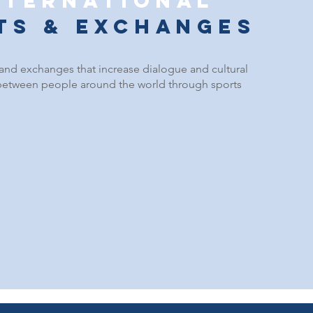
nternational
its & exchanges
 and e
xchanges that increase dialogue and cultural
etween people around the world through sports