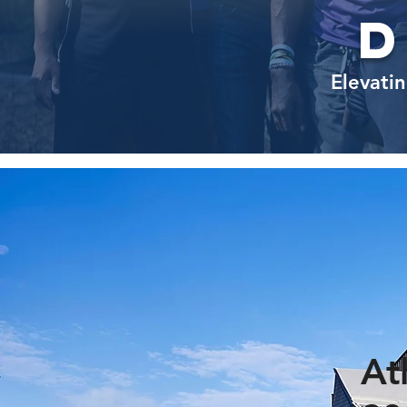
Elevatin
At