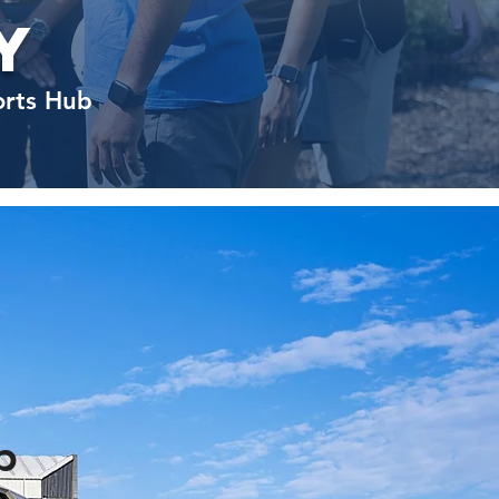
y
orts Hub
p