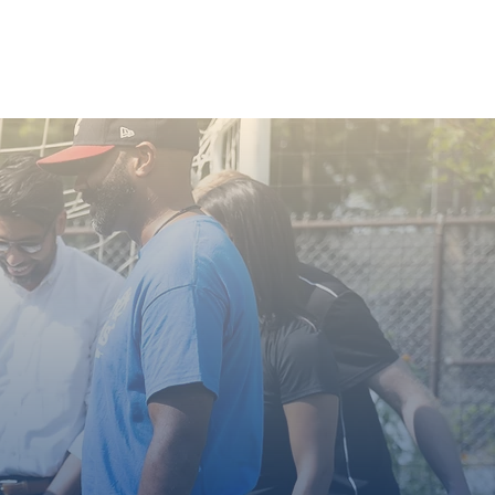
Youth & Education
More