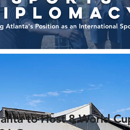
diplomac
g Atlanta's Position as an International Sp
lanta to Host 8 World Cu