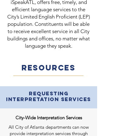
iSpeakATL, offers free, timely, and
efficient language services to the
City’s Limited English Proficient (LEP)
population. Constituents will be able
to receive excellent service in all City
buildings and offices, no matter what
language they speak.
RESOURCES
Requesting
Interpretation Services
City-Wide Interpretation Services
All City of Atlanta departments can now
provide interpretation services through