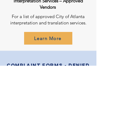
Interpretation Services – Approved
Vendors
For a list of approved City of Atlanta
interpretation and translation services.
Learn More
Complaint Forms - Denied
Meaningful Access?
English
عربى