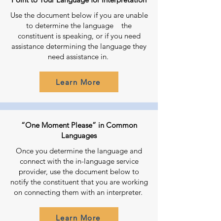
Use the document below if you are unable
to determine the language the
constituent is speaking, or if you need
assistance determining the language they
need assistance in.
Learn More
“One Moment Please” in Common
Languages
Once you determine the language and
connect with the in-language service
provider, use the document below to
notify the constituent that you are working
on connecting them with an interpreter.
Learn More