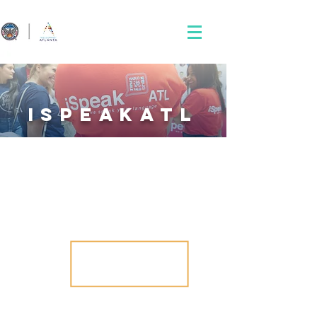
iSpeakatl