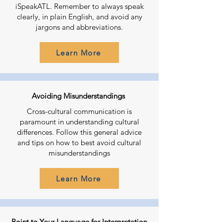
iSpeakATL. Remember to always speak
clearly, in plain English, and avoid any
jargons and abbreviations.
Learn More
Avoiding Misunderstandings
Cross-cultural communication is
paramount in understanding cultural
differences. Follow this general advice
and tips on how to best avoid cultural
misunderstandings
Learn More
Point to Your Language for Interpretation