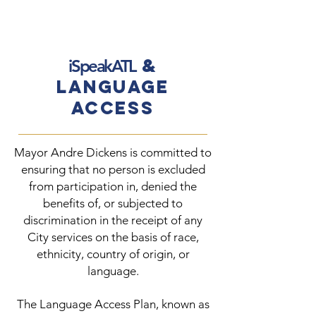
&
iSpeakATL
Language
Access
Mayor Andre Dickens is committed to
ensuring that no person is excluded
from participation in, denied the
benefits of, or subjected to
discrimination in the receipt of any
City services on the basis of race,
ethnicity, country of origin, or
language.
The Language Access Plan, known as