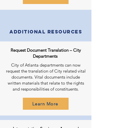
Additional Resources
Request Document Translation – City
Departments
City of Atlanta departments can now
request the translation of City related vital
documents. Vital documents include
written materials that relate to the rights
and responsibilities of constituents.
Learn More