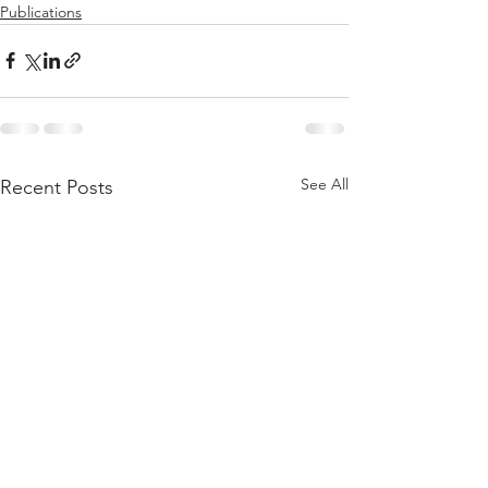
Publications
See All
Recent Posts