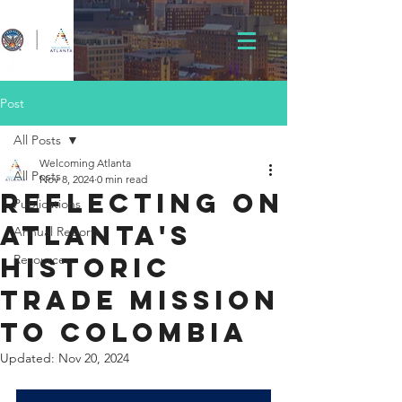
Post
All Posts
Welcoming Atlanta
All Posts
Nov 8, 2024
0 min read
Reflecting on
Publications
Atlanta's
Annual Reports
Historic
Resources
Trade Mission
to Colombia
Updated:
Nov 20, 2024