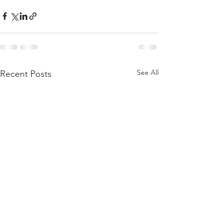
See All
Recent Posts