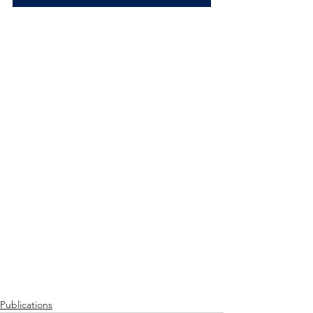
Publications