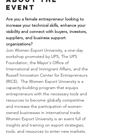
event
Are you a female entrepreneur looking to 
increase your technical skills, enhance your 
visibility and connect with buyers, investors, 
suppliers, and business support 
organizations?
Join Women Export University, a one-day 
workshop promoted by UPS, The UPS 
Foundation, the Mayor's Office of 
International and Immigrant Affairs, and the 
Russell Innovation Center for Entrepreneurs 
(RICE).  The Women Export University is a 
capacity-building program that equips 
entrepreneurs with the necessary tools and 
resources to become globally competitive 
and increase the participation of women-
owned businesses in international trade. 
Women Export University is an event full of 
insights and training on export strategies, 
tools, and resources to enter new markets, 