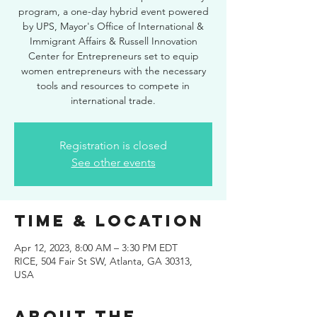
program, a one-day hybrid event powered
by UPS, Mayor's Office of International &
Immigrant Affairs & Russell Innovation
Center for Entrepreneurs set to equip
women entrepreneurs with the necessary
tools and resources to compete in
international trade.
Registration is closed
See other events
Time & Location
Apr 12, 2023, 8:00 AM – 3:30 PM EDT
RICE, 504 Fair St SW, Atlanta, GA 30313,
USA
About the