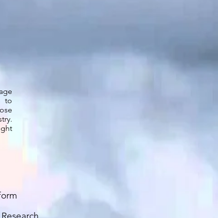
gage
s to
pose
try.
ight
form
t Research