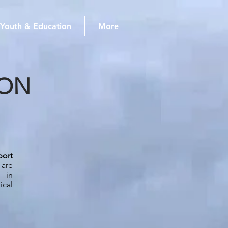
Youth & Education
More
ION
port
are
 in
ical