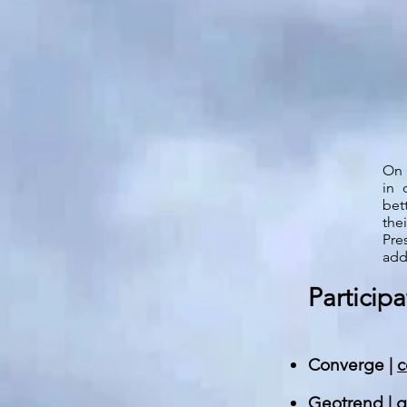
On
in 
bet
the
Pre
add
Participa
Converge |
c
Geotrend |
g