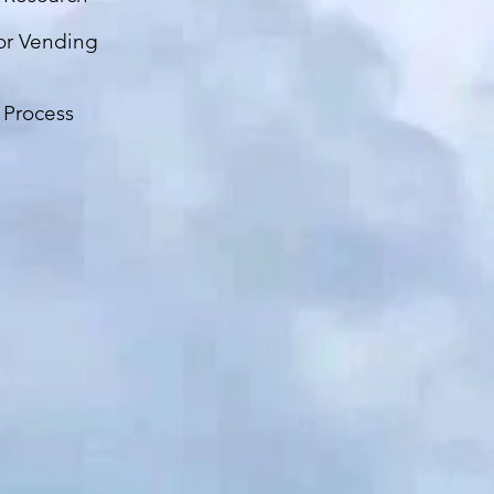
or Vending
 Process