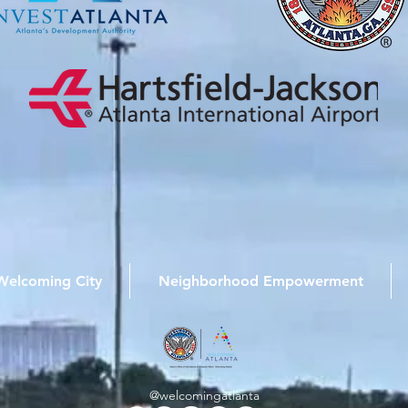
Welcoming City
Neighborhood Empowerment
@welcomingatlanta