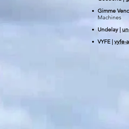
Gimme Vend
Machines
Undelay |
un
VYFE |
vyfe-