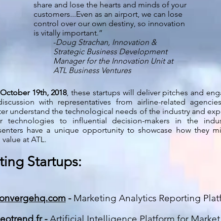
share and lose the hearts and minds of your
customers...Even as an airport, we can lose
control over our own destiny, so innovation
is vitally important.”
-
Doug Strachan, Innovation &
Strategic Business Development
Manager for the Innovation Unit at
ATL Business Ventures
October 19th, 2018
, these startups will deliver pitches and en
discussion with representatives from airline-related agencie
ter understand the technological needs of the industry and ex
ir technologies to influential decision-makers in the indus
senters have a unique opportunity to showcase how they m
 value at ATL.
ting Startups:
onvergehq.com
-
Marketing Analytics Reporting Plat
eotrend.fr
-
Artificial Intelligence Platform for Marke