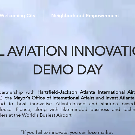
Welcoming City
Neighborhood Empowerment
L AVIATION INNOVAT
DEMO DAY
partnership with
Hartsfield-Jackson Atlanta International Air
L), the
Mayor's Office of International Affairs
and
Invest Atlanta
ud to host innovative Atlanta-based and startups based
louse, France, along with like-minded business and techn
ders at the World's Busiest Airport.
“If you fail to innovate, you can lose market