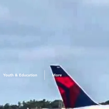
Youth & Education
More