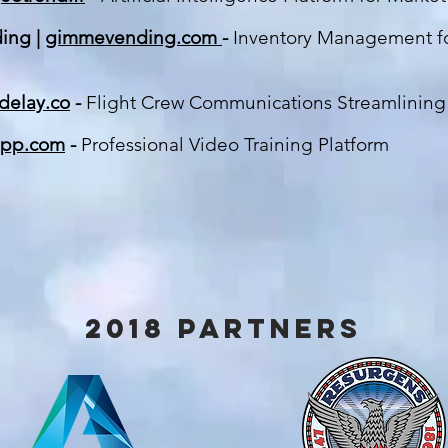
ing |
gimmevending.com
-
Inventory Management f
delay.co
-
Flight Crew Communications Streamlin
ing
app.com
-
Professional Video Training Platform
2018 partners