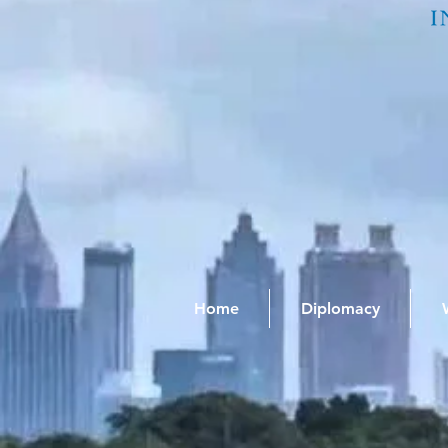
Home
Diplomacy