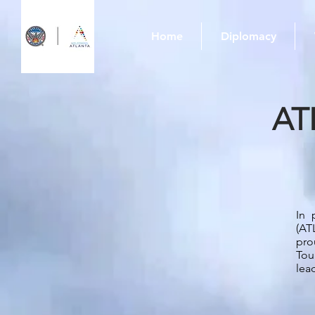
Home
Diplomacy
AT
In 
(AT
pro
Tou
lea